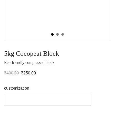
5kg Cocopeat Block
Eco-friendly compressed block
₹400.00
₹250.00
customization