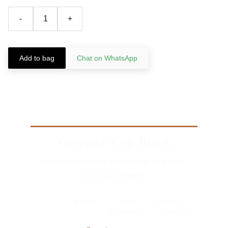
-
+
Add to bag
Chat on WhatsApp
Cocopeat Coir Block
Hand-pressed coir blocks with long-fiber 
structural integrity.
HOME
-
SHOP
-
STORY
-
REVIEWS
-
CONTACT